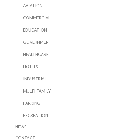
AVIATION
COMMERCIAL
EDUCATION
GOVERNMENT
HEALTHCARE
HOTELS
INDUSTRIAL
MULTI-FAMILY
PARKING
RECREATION
NEWS
CONTACT