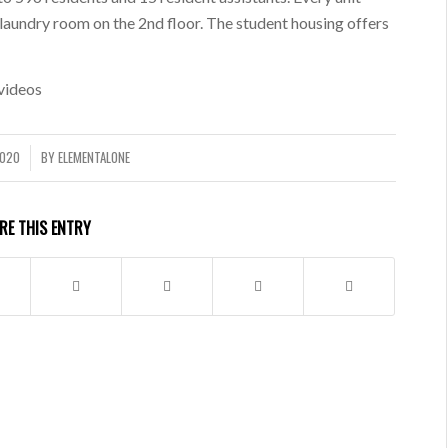
 laundry room on the 2nd floor. The student housing offers
videos
2020
BY
ELEMENTALONE
RE THIS ENTRY