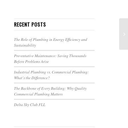
RECENT POSTS
The Role of Plumbing in Energy Efficiency and
Sustainability
Preventative Maintenance: Saving Thousands
Before Problems Arise
Industrial Plumbing vs. Commercial Plumbing:
What’s the Difference?
The Backbone of Every Building: Why Quality
Commercial Plumbing Matters
Delta Sky Club FLL