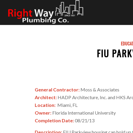
EDUCA
FIU PAR
General Contractor:
Moss & Associates
Architect:
HADP Architecture, Inc. and HKS Arc
Location:
Miami, FL
Owner:
Florida International University
Completion Date:
08/21/13
Description:
FIU Parkview housing can hold up to