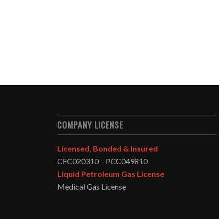
COMPANY LICENSE
Licensed, Bonded & Insured
CFC020310 – PCC049810
Liquid Petroleum Gas License
Medical Gas License