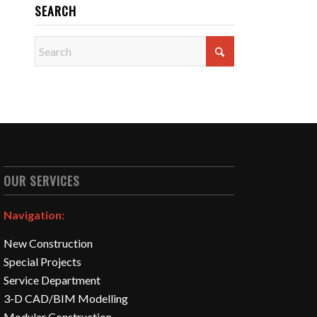
SEARCH
OUR SERVICES
Navigation:
New Construction
Special Projects
Service Department
3-D CAD/BIM Modelling
Modular Construction