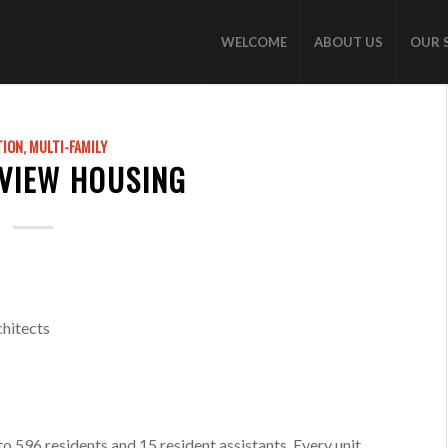
WELCOME
ABOUT US
OUR 
TION
,
MULTI-FAMILY
KVIEW HOUSING
hitects
 596 residents and 15 resident assistants. Every unit