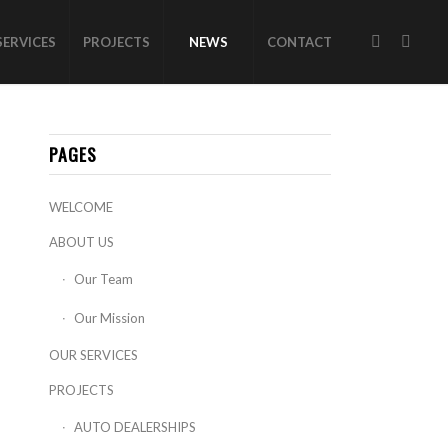
SERVICES
PROJECTS
NEWS
CONTACT
PAGES
WELCOME
ABOUT US
Our Team
Our Mission
OUR SERVICES
PROJECTS
AUTO DEALERSHIPS