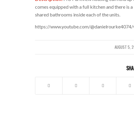
comes equipped with a full kitchen and there is a
shared bathrooms inside each of the units.
https://www.youtube.com/@danielrourke4074/
AUGUST 5, 
/
SHA