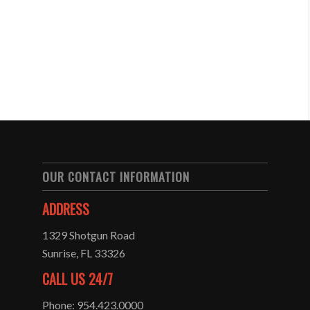
OUR CONTACT INFORMATION
ADDRESS
1329 Shotgun Road
Sunrise, FL 33326
CALL US 24/7
Phone: 954.423.0000