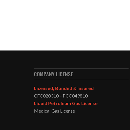
COMPANY LICENSE
Licensed, Bonded & Insured
CFC020310 – PCC049810
Liquid Petroleum Gas License
Medical Gas License