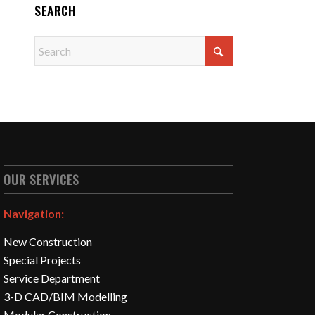
SEARCH
OUR SERVICES
Navigation:
New Construction
Special Projects
Service Department
3-D CAD/BIM Modelling
Modular Construction