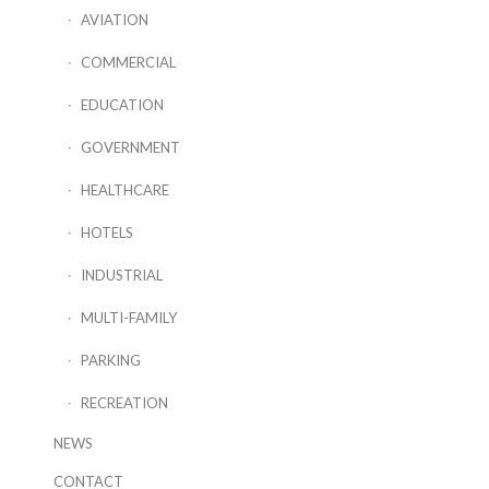
AVIATION
COMMERCIAL
EDUCATION
GOVERNMENT
HEALTHCARE
HOTELS
INDUSTRIAL
MULTI-FAMILY
PARKING
RECREATION
NEWS
CONTACT