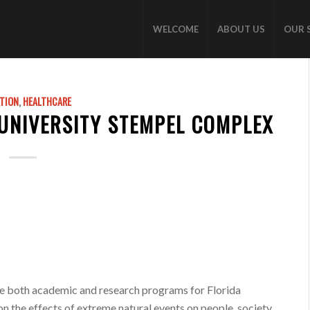
WELCOME
ABOUT US
OUR 
TION
,
HEALTHCARE
 UNIVERSITY STEMPEL COMPLEX
ate both academic and research programs for Florida
 on the effects of extreme natural events on people, society