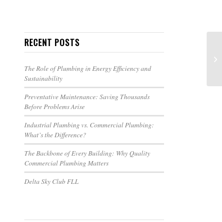
RECENT POSTS
The Role of Plumbing in Energy Efficiency and
Sustainability
Preventative Maintenance: Saving Thousands
Before Problems Arise
Industrial Plumbing vs. Commercial Plumbing:
What’s the Difference?
The Backbone of Every Building: Why Quality
Commercial Plumbing Matters
Delta Sky Club FLL