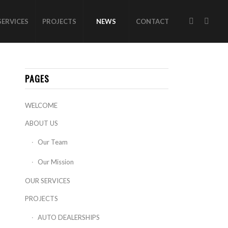
SERVICES
PROJECTS
NEWS
CONTACT
PAGES
WELCOME
ABOUT US
Our Team
Our Mission
OUR SERVICES
PROJECTS
AUTO DEALERSHIPS