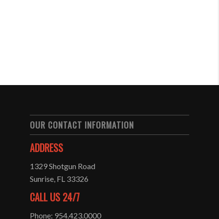
OUR CONTACT INFORMATION
ADDRESS
1329 Shotgun Road
Sunrise, FL 33326
CALL US 24/7
Phone: 954.423.0000