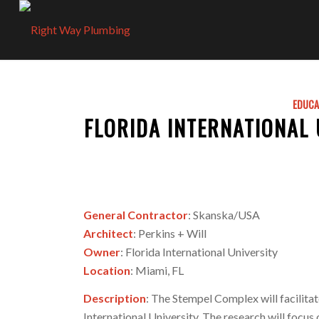
EDUCA
FLORIDA INTERNATIONAL
General Contractor
: Skanska/USA
Architect
: Perkins + Will
Owner
: Florida International University
Location
: Miami, FL
Description
: The Stempel Complex will facilit
International University. The research will focus