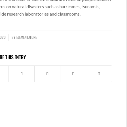
us on natural disasters such as hurricanes, tsunamis,
vide research laboratories and classrooms.
2020
BY
ELEMENTALONE
RE THIS ENTRY