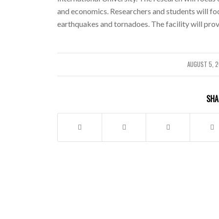
and economics. Researchers and students will foc
earthquakes and tornadoes. The facility will pro
AUGUST 5, 
/
SHA