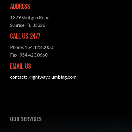
ADDRESS
1329 Shotgun Road
Sunrise, FL 33326
CALL US 24/7
Phone: 954.423.0000
Fax: 954.423.0668
EMAIL US
contact@rightwayplumbing.com
OUR SERVICES