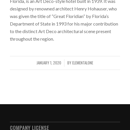
Florida, is an Art Deco-style hotel built in 1939. It was
designed by renowned architect Henry Hohauser, who
was given the title of “Great Floridian” by Florida’s
Department of State in 1993 for his major contribution
to the distinct Art Deco architectural scene present
throughout the region.
JANUARY 1, 2020
BY
ELEMENTALONE
/
COMPANY LICENSE