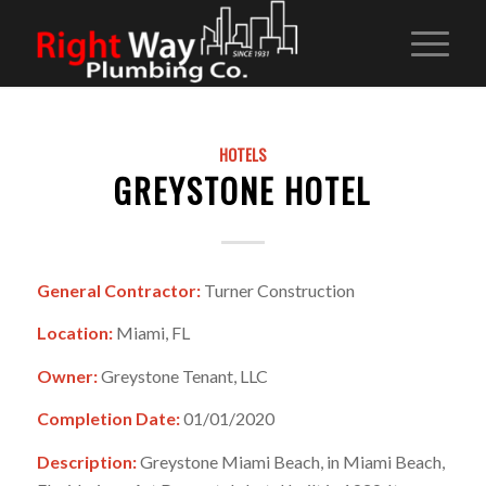
HOTELS
GREYSTONE HOTEL
General Contractor:
Turner Construction
Location:
Miami, FL
Owner:
Greystone Tenant, LLC
Completion Date:
01/01/2020
Description:
Greystone Miami Beach, in Miami Beach,