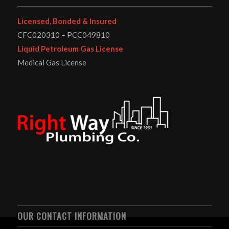
Licensed, Bonded & Insured
CFC020310 – PCC049810
Liquid Petroleum Gas License
Medical Gas License
OUR CONTACT INFORMATION