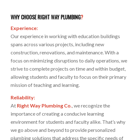
WHY CHOOSE RIGHT WAY PLUMBING
?
Experience:
Our experience in working with education buildings
spans across various projects, including new
construction, renovations, and maintenance. With a
focus on minimizing disruptions to daily operations, we
strive to complete projects on time and within budget,
allowing students and faculty to focus on their primary
mission of teaching and learning.
Reliability:
At
Right Way Plumbing Co.
, we recognize the
importance of creating a conducive learning
environment for students and faculty alike. That’s why
we go above and beyond to provide personalized
plumbing solutions that address the specific needs of