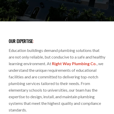
OUR EXPERTISE
:
Education buildings demand plumbing solutions that
are not only reliable, but conducive to a safe and healthy
learning environment. At
Right Way Plumbing Co.
, we
understand the unique requirements of educational
facilities and are committed to delivering top-notch
plumbing services tailored to their needs. From
elementary schools to universities, our team has the
expertise to design, install, and maintain plumbing
systems that meet the highest quality and compliance
standards.