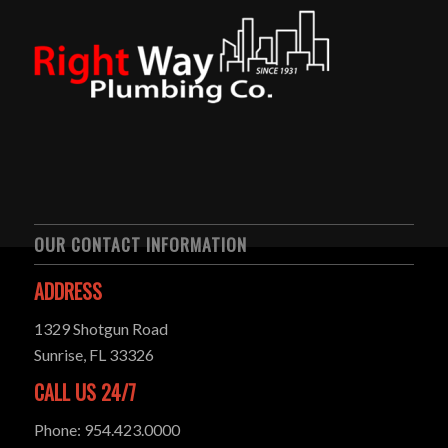
OUR CONTACT INFORMATION
ADDRESS
1329 Shotgun Road
Sunrise, FL 33326
CALL US 24/7
Phone: 954.423.0000