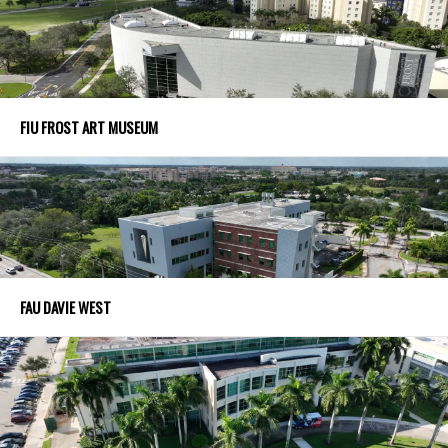
FIU FROST ART MUSEUM
FAU DAVIE WEST