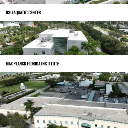
NSU AQUATIC CENTER
MAX PLANCK FLORIDA INSTITUTE