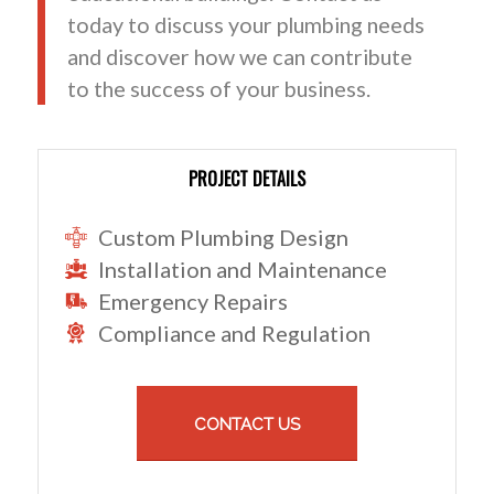
today to discuss your plumbing needs
and discover how we can contribute
to the success of your business.
PROJECT DETAILS
Custom Plumbing Design
Installation and Maintenance
Emergency Repairs
Compliance and Regulation
CONTACT US