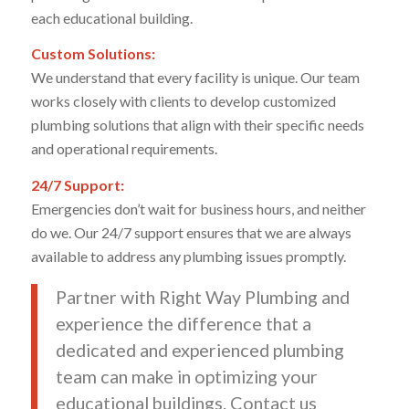
each educational building.
Custom Solutions:
We understand that every facility is unique. Our team
works closely with clients to develop customized
plumbing solutions that align with their specific needs
and operational requirements.
24/7 Support:
Emergencies don’t wait for business hours, and neither
do we. Our 24/7 support ensures that we are always
available to address any plumbing issues promptly.
Partner with Right Way Plumbing and
experience the difference that a
dedicated and experienced plumbing
team can make in optimizing your
educational buildings. Contact us