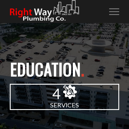
EDUCATION
.
4
SERVICES