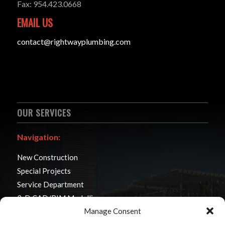
Fax: 954.423.0668
EMAIL US
contact@rightwayplumbing.com
OUR SERVICES
Navigation:
New Construction
Special Projects
Service Department
3-D CAD/BIM Modelling
Manage Consent
Modular Construction