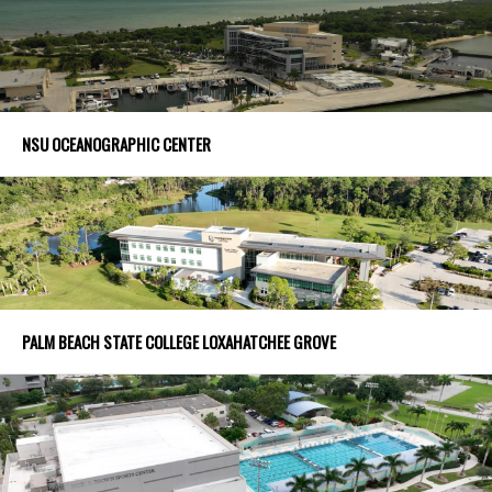
NSU OCEANOGRAPHIC CENTER
PALM BEACH STATE COLLEGE LOXAHATCHEE GROVE