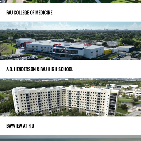
FAU COLLEGE OF MEDICINE
A.D. HENDERSON & FAU HIGH SCHOOL
BAYVIEW AT FIU