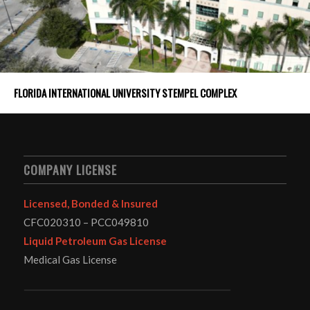
FLORIDA INTERNATIONAL UNIVERSITY STEMPEL COMPLEX
COMPANY LICENSE
Licensed, Bonded & Insured
CFC020310 – PCC049810
Liquid Petroleum Gas License
Medical Gas License