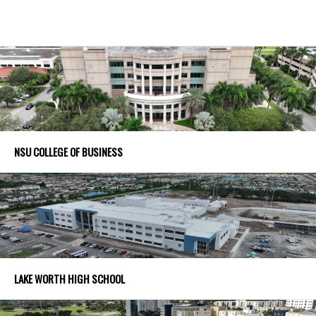
NSU COLLEGE OF BUSINESS
LAKE WORTH HIGH SCHOOL