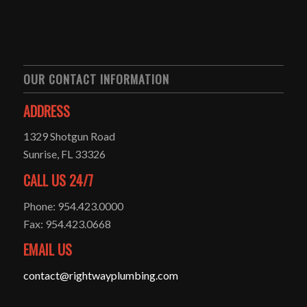
OUR CONTACT INFORMATION
ADDRESS
1329 Shotgun Road
Sunrise, FL 33326
CALL US 24/7
Phone: 954.423.0000
Fax: 954.423.0668
EMAIL US
contact@rightwayplumbing.com