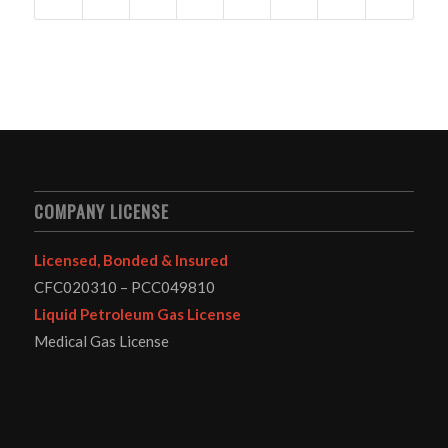
COMPANY LICENSE
Licensed, Bonded & Insured
CFC020310 – PCC049810
Liquid Petroleum Gas License
Medical Gas License