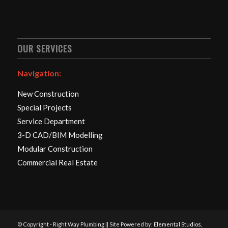
OUR SERVICES
Navigation:
New Construction
Special Projects
Service Department
3-D CAD/BIM Modelling
Modular Construction
Commercial Real Estate
© Copyright - Right Way Plumbing || Site Powered by:
Elemental Studios,