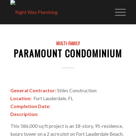
MULTI-FAMILY
PARAMOUNT CONDOMINIUM
General Contractor:
Stiles Construction
Location:
Fort Lauderdale, FL
Completion Date:
Description:
This 586,000 sq ft project is an 18-story, 95-residence,
luxury tower on a 2 acre plot on Fort Lauderdale Beach.