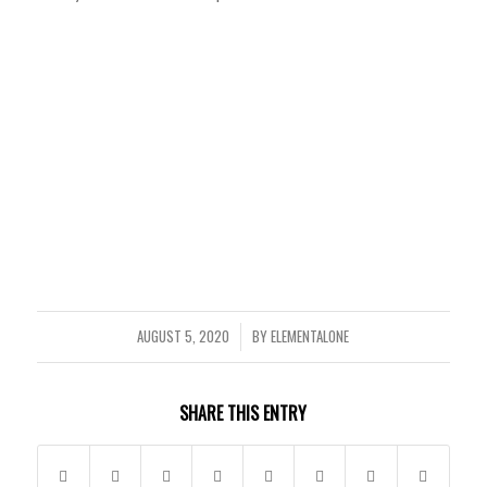
AUGUST 5, 2020
BY
ELEMENTALONE
/
SHARE THIS ENTRY