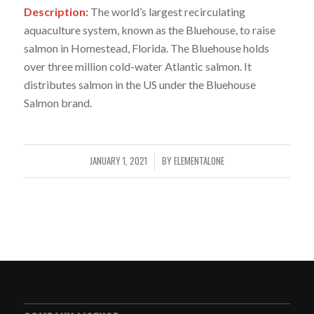
Description:
The world’s largest recirculating
aquaculture system, known as the Bluehouse, to raise
salmon in Homestead, Florida. The Bluehouse holds
over three million cold-water Atlantic salmon. It
distributes salmon in the US under the Bluehouse
Salmon brand.
JANUARY 1, 2021
BY
ELEMENTALONE
/