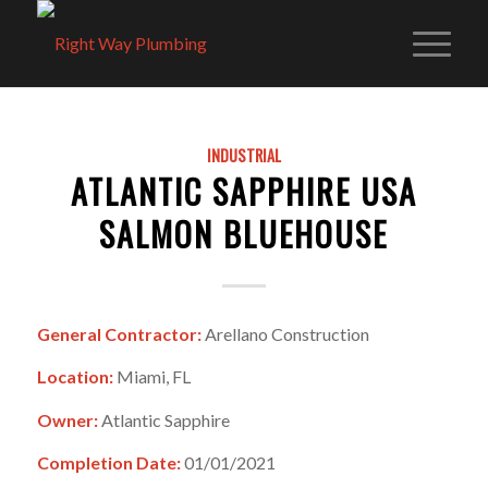
INDUSTRIAL
ATLANTIC SAPPHIRE USA
SALMON BLUEHOUSE
General Contractor:
Arellano Construction
Location:
Miami, FL
Owner:
Atlantic Sapphire
Completion Date:
01/01/2021