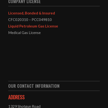
COMPANY LICENSE
Licensed, Bonded & Insured
CFC020310 – PCC049810
Liquid Petroleum Gas License
Medical Gas License
OUR CONTACT INFORMATION
ADDRESS
1329 Shotgun Road