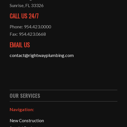
Sunrise, FL 33326
CALL US 24/7
Phone: 954.423.0000
Fax: 954.423.0668
EMAIL US
contact@rightwayplumbing.com
OUR SERVICES
Navigation:
New Construction