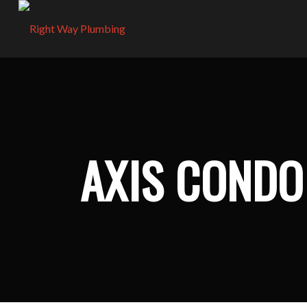
AXIS COND