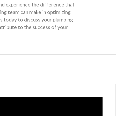
nd experience the difference that
ing team can make in optimizing
us today to discuss your plumbing
tribute to the success of your