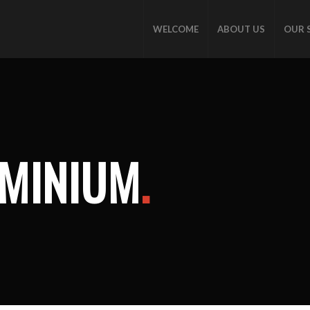
WELCOME
ABOUT US
OUR 
OMINIUM
.