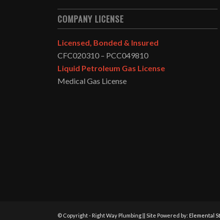
COMPANY LICENSE
Licensed, Bonded & Insured
CFC020310 – PCC049810
Liquid Petroleum Gas License
Medical Gas License
© Copyright - Right Way Plumbing || Site Powered by:
Elemental St