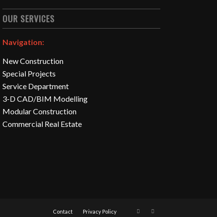
OUR SERVICES
Navigation:
New Construction
Special Projects
Service Department
3-D CAD/BIM Modelling
Modular Construction
Commercial Real Estate
Contact
Privacy Policy