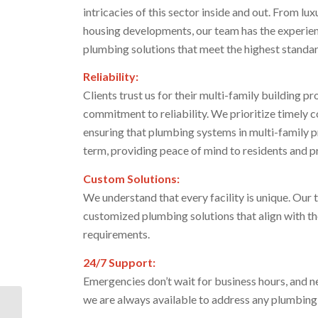
intricacies of this sector inside and out. From 
housing developments, our team has the experie
plumbing solutions that meet the highest standard
Reliability:
Clients trust us for their multi-family building 
commitment to reliability. We prioritize timely
ensuring that plumbing systems in multi-family p
term, providing peace of mind to residents and p
Custom Solutions:
We understand that every facility is unique. Our 
customized plumbing solutions that align with th
requirements.
24/7 Support:
Emergencies don’t wait for business hours, and n
we are always available to address any plumbing
ARC Broward Culinary