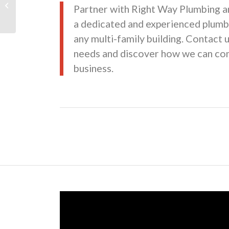
Partner with Right Way Plumbing a
Expansion
a dedicated and experienced plumb
any multi-family building. Contact 
needs and discover how we can con
business.