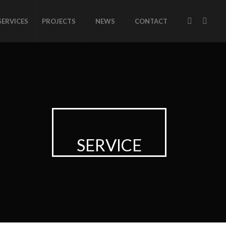
SERVICES
PROJECTS
NEWS
CONTACT
SERVICE