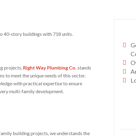
wo 40-story buildings with 718 units.
G
C
O
ng projects,
Right Way Plumbing Co.
stands
A
ns to meet the unique needs of this sector.
Lo
ledge with practical expertise to ensure
very multi-family development.
amily building projects, we understands the