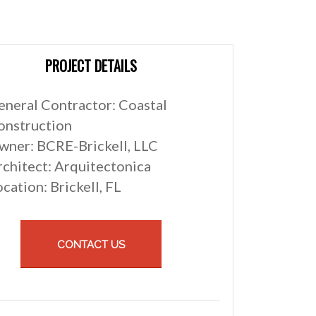
PROJECT DETAILS
eneral Contractor: Coastal
onstruction
wner: BCRE-Brickell, LLC
rchitect: Arquitectonica
cation: Brickell, FL
CONTACT US