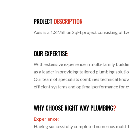
PROJECT
DESCRIPTION
Axis is a 1.3 Million SqFt project consisting of t
OUR EXPERTISE
:
With extensive experience in multi-family buildi
as a leader in providing tailored plumbing solutio
Our team of specialists combines technical know
efficient systems and optimal performance for e
WHY CHOOSE RIGHT WAY PLUMBING
?
Experience:
Having successfully completed numerous multi-f