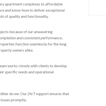
luxury apartment complexes to affordable
nce and know-how to deliver exceptional
s of quality and functionality.
projects because of our unwavering
 completion and consistent performance,
roperties function seamlessly for the long
roperty owners alike.
team works closely with clients to develop
eir specific needs and operational
either do we. Our 24/7 support ensures that
 issues promptly.