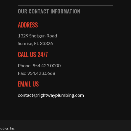
OUR CONTACT INFORMATION
ADDRESS
1329 Shotgun Road
Sunrise, FL 33326
CALL US 24/7
Phone: 954.423.0000
Fax: 954.423.0668
EMAIL US
contact@rightwayplumbing.com
udios, Inc