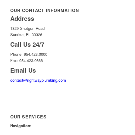
OUR CONTACT INFORMATION
Address
1329 Shotgun Road
Sunrise, FL 33326
Call Us 24/7
Phone: 954.423.0000
Fax: 954.423.0668
Email Us
contact@rightwayplumbing.com
OUR SERVICES
Navigation: