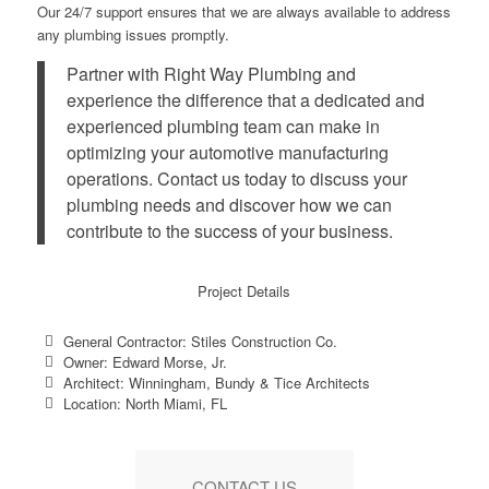
Our 24/7 support ensures that we are always available to address
any plumbing issues promptly.
Partner with Right Way Plumbing and
experience the difference that a dedicated and
experienced plumbing team can make in
optimizing your automotive manufacturing
operations. Contact us today to discuss your
plumbing needs and discover how we can
contribute to the success of your business.
Project Details
General Contractor: Stiles Construction Co.
Owner: Edward Morse, Jr.
Architect: Winningham, Bundy & Tice Architects
Location: North Miami, FL
CONTACT US