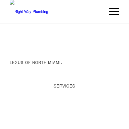
LEXUS OF NORTH MIAMI
.
SERVICES