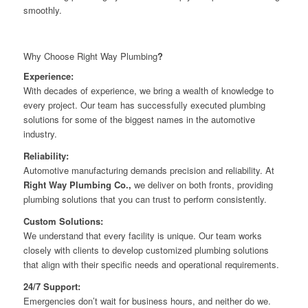
smoothly.
Why Choose Right Way Plumbing
?
Experience:
With decades of experience, we bring a wealth of knowledge to
every project. Our team has successfully executed plumbing
solutions for some of the biggest names in the automotive
industry.
Reliability:
Automotive manufacturing demands precision and reliability. At
Right Way Plumbing Co.,
we deliver on both fronts, providing
plumbing solutions that you can trust to perform consistently.
Custom Solutions:
We understand that every facility is unique. Our team works
closely with clients to develop customized plumbing solutions
that align with their specific needs and operational requirements.
24/7 Support:
Emergencies don’t wait for business hours, and neither do we.