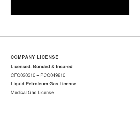
COMPANY LICENSE
Licensed, Bonded & Insured
CFC020310 – PCC049810
Liquid Petroleum Gas License
Medical Gas License