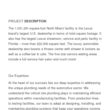
PROJECT
DESCRIPTION
The 1,031,291-square-foot North Miami facility is the Lexus
brand’s largest U.S. dealership in terms of total square footage. It
also has the largest Lexus showroom, service and parts facility in
Florida – more than 222,000 square feet. The luxury automobile
dealership also boosts a fitness center with shower & lockers as
well as a coffee bar & cafe. The five star service waiting areas
include a full service hair salon and much more!
Our Expertise
:
At the heart of our success lies our deep expertise in addressing
the unique plumbing needs of the automotive sector. We
understand the critical role plumbing plays in maintaining efficient
operations within manufacturing facilities. From production lines
to testing facilities, our team is adept at designing, installing, and
maintaining plumbing systems that keep your operations running