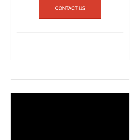
CONTACT US