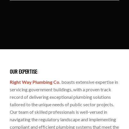
OUR EXPERTISE
:
Right Way Plumbing Co.
boasts extensive expertise in
servicing government buildings, with a proven track
record of delivering exceptional plumbing solutions
tailored to the unique needs of public sector projects.
Our team of skilled professionals is well-versed in
navigating the regulatory landscape and implementing
compliant and efficient plumbing systems that meet the