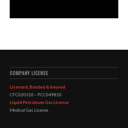
COMPANY LICENSE
Licensed, Bonded & Insured
CFC020310 – PCC049810
Liquid Petroleum Gas License
Medical Gas License