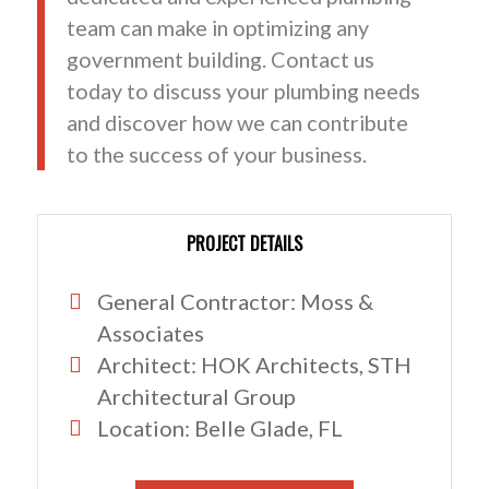
team can make in optimizing any
government building. Contact us
today to discuss your plumbing needs
and discover how we can contribute
to the success of your business.
PROJECT DETAILS
General Contractor: Moss &
Associates
Architect: HOK Architects, STH
Architectural Group
Location: Belle Glade, FL