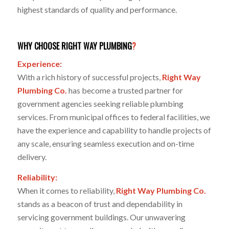
highest standards of quality and performance.
WHY CHOOSE RIGHT WAY PLUMBING
?
Experience:
With a rich history of successful projects,
Right Way
Plumbing Co.
has become a trusted partner for
government agencies seeking reliable plumbing
services. From municipal offices to federal facilities, we
have the experience and capability to handle projects of
any scale, ensuring seamless execution and on-time
delivery.
Reliability:
When it comes to reliability,
Right Way Plumbing Co.
stands as a beacon of trust and dependability in
servicing government buildings. Our unwavering