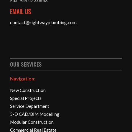
Fax: 954.423.0668
EMAIL US
contact@rightwayplumbing.com
OUR SERVICES
Navigation:
New Construction
Special Projects
Service Department
3-D CAD/BIM Modelling
Modular Construction
Commercial Real Estate