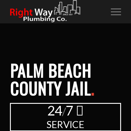
PALM BEACH
COUNTY JAIL
.
24
7
/
SERVICE