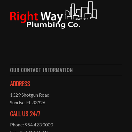
OUR CONTACT INFORMATION
ADDRESS
1329 Shotgun Road
Sunrise, FL 33326
CALL US 24/7
Phone: 954.423.0000