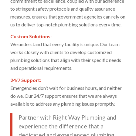
commitment to excellence, coupled with our adherence
to stringent safety protocols and quality assurance
measures, ensures that government agencies can rely on
us to deliver top-notch plumbing solutions every time.
Custom Solutions:
We understand that every facility is unique. Our team
works closely with clients to develop customized
plumbing solutions that align with their specific needs
and operational requirements.
24/7 Support:
Emergencies don’t wait for business hours, and neither
do we. Our 24/7 support ensures that we are always
available to address any plumbing issues promptly.
Partner with Right Way Plumbing and
experience the difference that a
dedicated and experienced plumbing