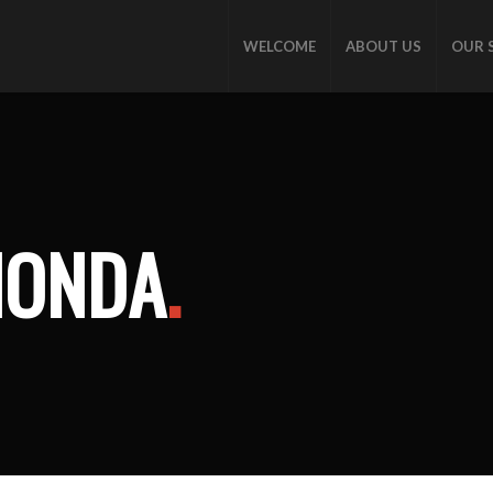
WELCOME
ABOUT US
OUR 
HONDA
.