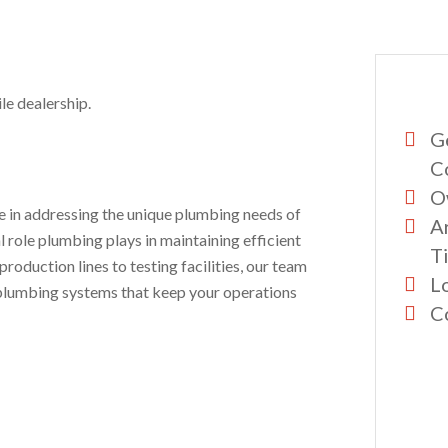
le dealership.
G
C
O
se in addressing the unique plumbing needs of
A
 role plumbing plays in maintaining efficient
Ti
roduction lines to testing facilities, our team
L
ng plumbing systems that keep your operations
C