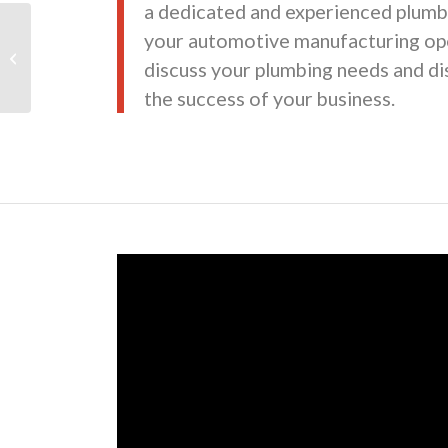
a dedicated and experienced plumb
your automotive manufacturing ope
Maroone Toyota
discuss your plumbing needs and d
the success of your business.