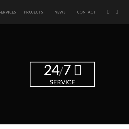
SERVICES
PROJECTS
NEWS
CONTACT
24
7
/
SERVICE