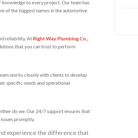
f knowledge to every project. Our team has
me of the biggest names in the automotive
 reliability. At
Right Way Plumbing Co.,
lutions that you can trust to perform
team works closely with clients to develop
eir specific needs and operational
either do we. Our 24/7 support ensures that
 issues promptly.
nd experience the difference that