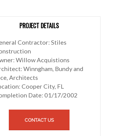
PROJECT DETAILS
eneral Contractor: Stiles
onstruction
wner: Willow Acquistions
rchitect: Winngham, Bundy and
ce, Architects
ocation: Cooper City, FL
ompletion Date: 01/17/2002
CONTACT US