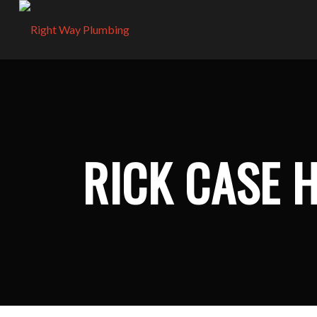
RICK CASE 