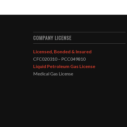
COMPANY LICENSE
Licensed, Bonded & Insured
CFC020310 – PCC049810
Liquid Petroleum Gas License
Medical Gas License