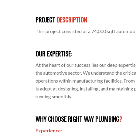
PROJECT
DESCRIPTION
This project consisted of a 74,000 sqft automobi
OUR EXPERTISE
:
At the heart of our success lies our deep experti
the automotive sector. We understand the critical
operations within manufacturing facilities. From p
is adept at designing, installing, and maintaini
running smoothly.
WHY CHOOSE RIGHT WAY PLUMBING
?
Experience: