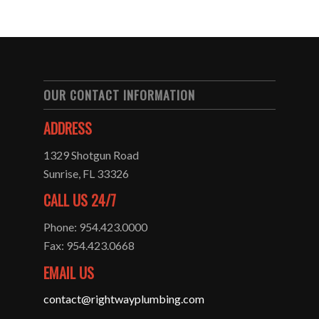
OUR CONTACT INFORMATION
ADDRESS
1329 Shotgun Road
Sunrise, FL 33326
CALL US 24/7
Phone: 954.423.0000
Fax: 954.423.0668
EMAIL US
contact@rightwayplumbing.com