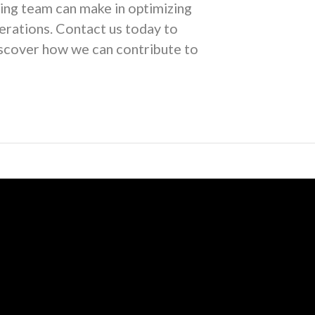
ing team can make in optimizing
rations. Contact us today to
iscover how we can contribute to