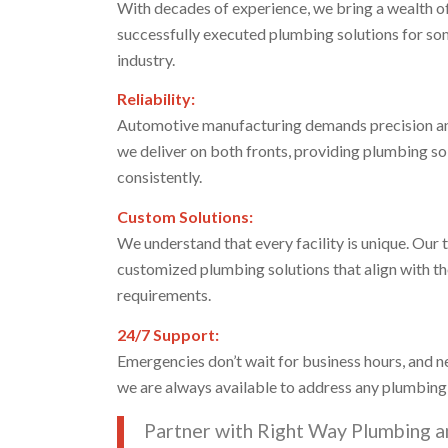
With decades of experience, we bring a wealth o
successfully executed plumbing solutions for so
industry.
Reliability:
Automotive manufacturing demands precision and
we deliver on both fronts, providing plumbing so
consistently.
Custom Solutions:
We understand that every facility is unique. Our 
customized plumbing solutions that align with th
requirements.
24/7 Support:
Emergencies don’t wait for business hours, and n
we are always available to address any plumbing
Partner with Right Way Plumbing a