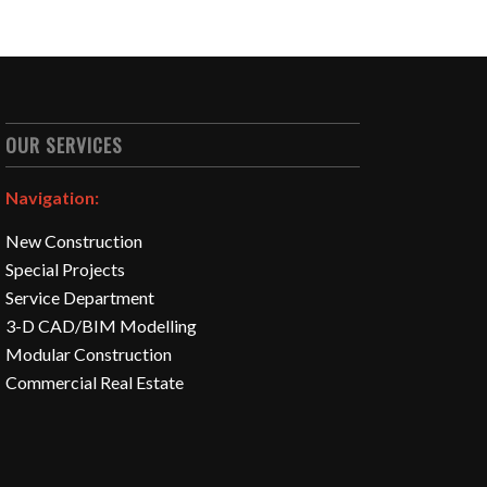
OUR SERVICES
Navigation:
New Construction
Special Projects
Service Department
3-D CAD/BIM Modelling
Modular Construction
Commercial Real Estate