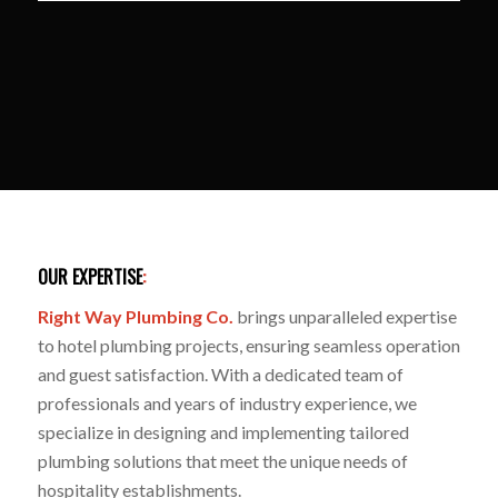
OUR EXPERTISE
:
Right Way Plumbing Co.
brings unparalleled expertise
to hotel plumbing projects, ensuring seamless operation
and guest satisfaction. With a dedicated team of
professionals and years of industry experience, we
specialize in designing and implementing tailored
plumbing solutions that meet the unique needs of
hospitality establishments.