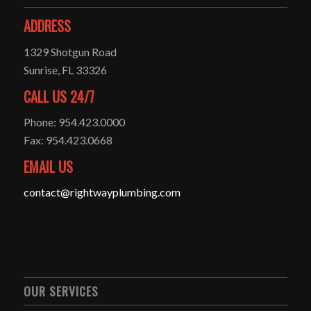
ADDRESS
1329 Shotgun Road
Sunrise, FL 33326
CALL US 24/7
Phone: 954.423.0000
Fax: 954.423.0668
EMAIL US
contact@rightwayplumbing.com
OUR SERVICES