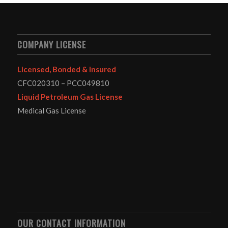
COMPANY LICENSE
Licensed, Bonded & Insured
CFC020310 – PCC049810
Liquid Petroleum Gas License
Medical Gas License
OUR CONTACT INFORMATION