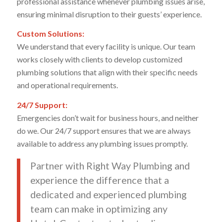
professional assistance whenever plumbing issues arise,
ensuring minimal disruption to their guests’ experience.
Custom Solutions:
We understand that every facility is unique. Our team
works closely with clients to develop customized
plumbing solutions that align with their specific needs
and operational requirements.
24/7 Support:
Emergencies don’t wait for business hours, and neither
do we. Our 24/7 support ensures that we are always
available to address any plumbing issues promptly.
Partner with Right Way Plumbing and
experience the difference that a
dedicated and experienced plumbing
team can make in optimizing any