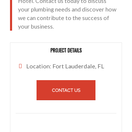
Hotel. Contact us today to discuss
your plumbing needs and discover how
we can contribute to the success of
your business.
PROJECT DETAILS
Location: Fort Lauderdale, FL
CONTACT US