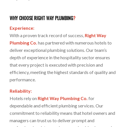
WHY CHOOSE RIGHT WAY PLUMBING
?
Experience:
With a proven track record of success,
Right Way
Plumbing Co.
has partnered with numerous hotels to
deliver exceptional plumbing solutions. Our team’s
depth of experience in the hospitality sector ensures
that every project is executed with precision and
efficiency, meeting the highest standards of quality and
performance.
Reliability:
Hotels rely on
Right Way Plumbing Co.
for
dependable and efficient plumbing services. Our
commitment to reliability means that hotel owners and
managers can trust us to deliver prompt and