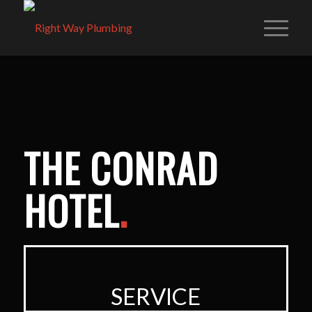
THE CONRAD
HOTEL
.
SERVICE